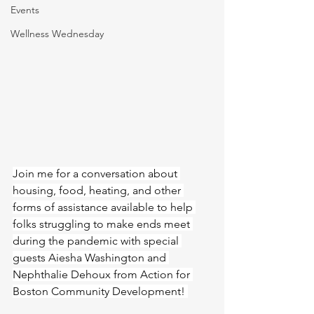
Events
Wellness Wednesday
Join me for a conversation about 
housing, food, heating, and other 
forms of assistance available to help 
folks struggling to make ends meet 
during the pandemic with special 
guests Aiesha Washington and 
Nephthalie Dehoux from Action for 
Boston Community Development! 