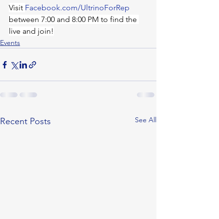
Visit 
Facebook.com/UltrinoForRep
between 7:00 and 8:00 PM to find the 
live and join!
Events
See All
Recent Posts