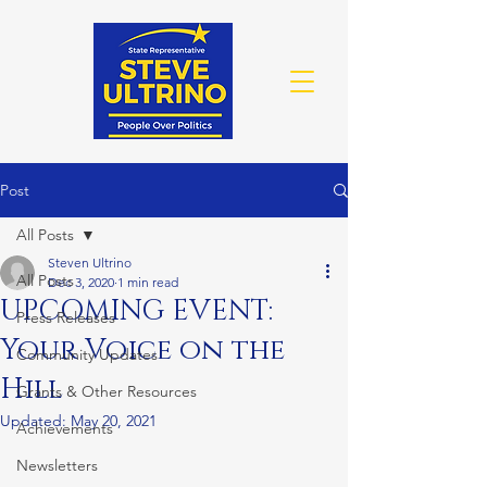
Post
All Posts
Steven Ultrino
All Posts
Dec 3, 2020
1 min read
UPCOMING EVENT:
Press Releases
Your Voice on the
Community Updates
Hill
Grants & Other Resources
Updated:
May 20, 2021
Achievements
Newsletters