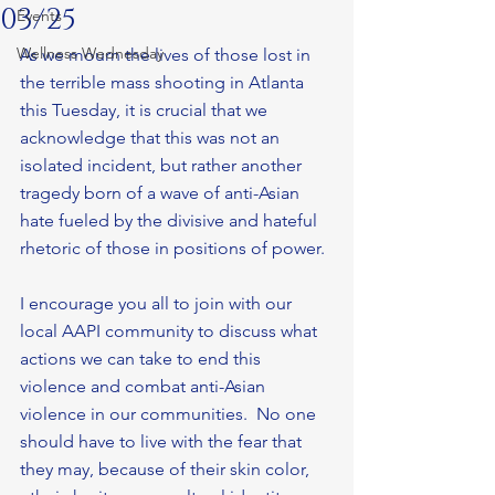
03/25
Events
Wellness Wednesday
As we mourn the lives of those lost in 
the terrible mass shooting in Atlanta 
this Tuesday, it is crucial that we 
acknowledge that this was not an 
isolated incident, but rather another 
tragedy born of a wave of anti-Asian 
hate fueled by the divisive and hateful 
rhetoric of those in positions of power.
I encourage you all to join with our 
local AAPI community to discuss what 
actions we can take to end this 
violence and combat anti-Asian 
violence in our communities.  No one 
should have to live with the fear that 
they may, because of their skin color, 