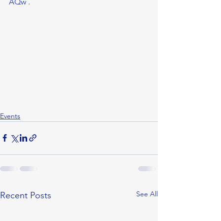
AQw
 . 
Events
See All
Recent Posts