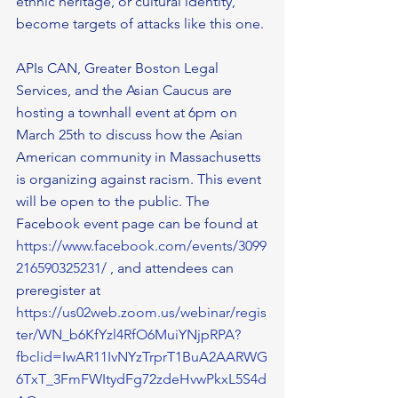
ethnic heritage, or cultural identity, 
become targets of attacks like this one. 
APIs CAN, Greater Boston Legal 
Services, and the Asian Caucus are 
hosting a townhall event at 6pm on 
March 25th to discuss how the Asian 
American community in Massachusetts 
is organizing against racism. This event 
will be open to the public. The 
Facebook event page can be found at 
https://www.facebook.com/events/3099
216590325231/
 , and attendees can 
preregister at 
https://us02web.zoom.us/webinar/regis
ter/WN_b6KfYzl4RfO6MuiYNjpRPA?
fbclid=IwAR11IvNYzTrprT1BuA2AARWG
6TxT_3FmFWItydFg72zdeHvwPkxL5S4d