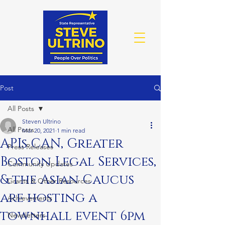
Post
All Posts
Steven Ultrino
All Posts
Mar 20, 2021
1 min read
APIs CAN, Greater
Press Releases
Boston Legal Services,
Community Updates
& the Asian Caucus
Grants & Other Resources
are hosting a
Achievements
townhall event 6pm
Newsletters