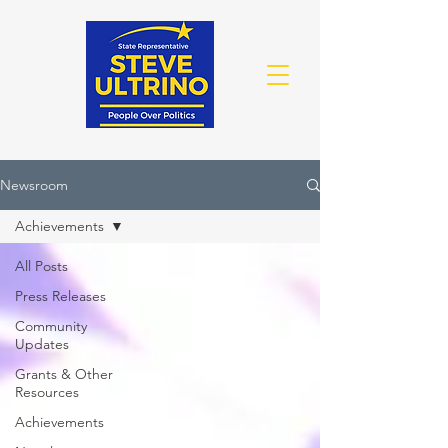
Newsroom
Achievements
All Posts
Press Releases
Community
Updates
Grants & Other
Resources
Achievements