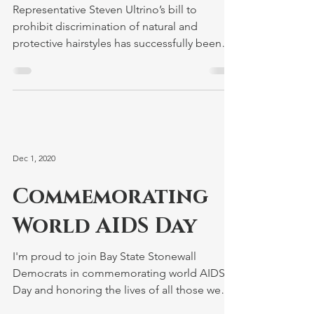
Signed into Law by
Governor Baker
Representative Steven Ultrino’s bill to
prohibit discrimination of natural and
protective hairstyles has successfully been
signed by the...
Dec 1, 2020
Commemorating
World AIDS Day