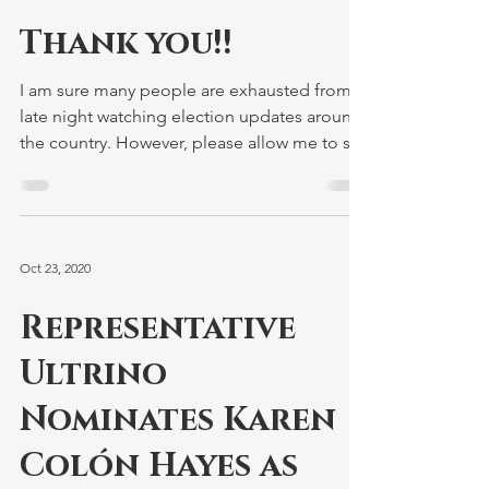
Nov 4, 2020
Thank you!!
I am sure many people are exhausted from a
late night watching election updates around
the country. However, please allow me to say
thank...
Oct 23, 2020
Representative
Ultrino