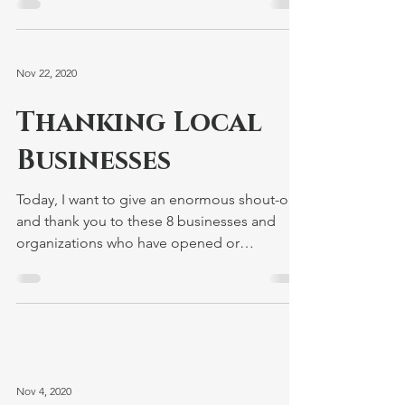
I'm proud to join Bay State Stonewall
Democrats in commemorating world AIDS
Day and honoring the lives of all those we
have lost to this...
Nov 22, 2020
Thanking Local
Businesses
Today, I want to give an enormous shout-out
and thank you to these 8 businesses and
organizations who have opened or
reopened their doors...