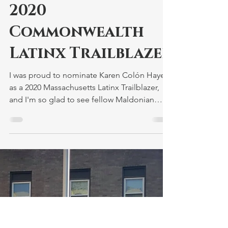
Nominates Karen
Colón Hayes as
2020
Commonwealth
Latinx Trailblazer
I was proud to nominate Karen Colón Hayes
as a 2020 Massachusetts Latinx Trailblazer,
and I'm so glad to see fellow Maldonian
Gladys...