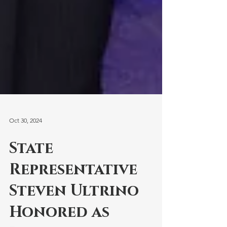
Oct 30, 2024
State
Representative
Steven Ultrino