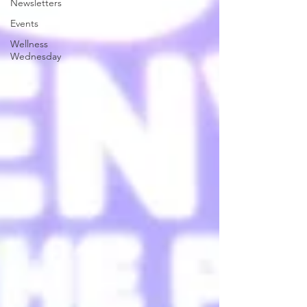
Newsletters
Events
Wellness
Wednesday