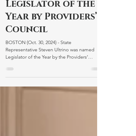
Honored as
Legislator of the
Year by Providers’
Council
BOSTON (Oct. 30, 2024) - State
Representative Steven Ultrino was named
Legislator of the Year by the Providers’
Council during the...