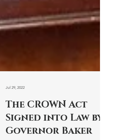
Jul 29, 2022
The CROWN Act