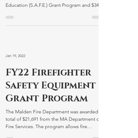
Education (S.A.F.E.) Grant Program and $3455
from the Senior...
Jan 19, 2022
FY22 Firefighter
Safety Equipment
Grant Program
The Malden Fire Department was awarded a
total of $21,691 from the MA Department of
Fire Services. The program allows fire
departments to...