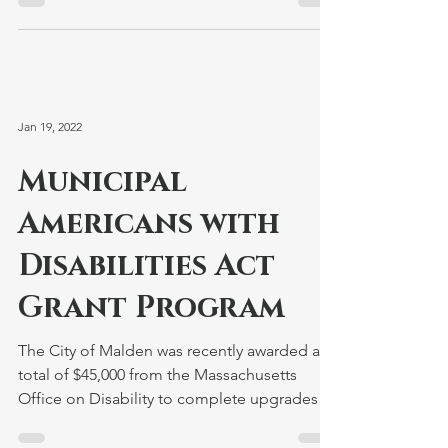
Jan 19, 2022
Municipal
Americans with
Disabilities Act
Grant Program
The City of Malden was recently awarded a
total of $45,000 from the Massachusetts
Office on Disability to complete upgrades to
the Malden...