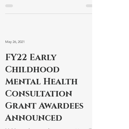
administrators....
May 26, 2021
FY22 Early
Childhood
Mental Health
Consultation
Grant Awardees
Announced