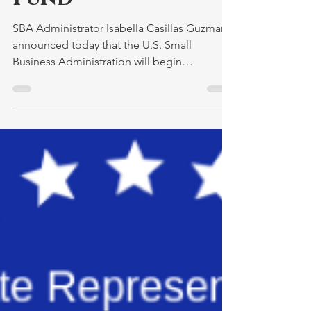
Revitalization
Fund
SBA Administrator Isabella Casillas Guzman
announced today that the U.S. Small
Business Administration will begin
registrations on...