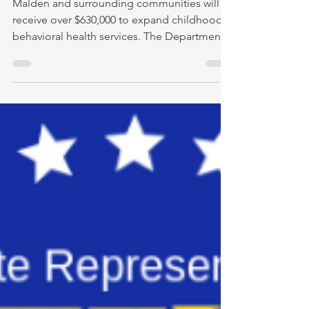
Malden and surrounding communities will
receive over $630,000 to expand childhood
behavioral health services. The Department
of Early...