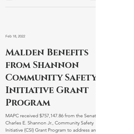
Feb 18, 2022
Malden Benefits
from Shannon
Community Safety
Initiative Grant
Program
MAPC received $757,147.86 from the Senator
Charles E. Shannon Jr., Community Safety
Initiative (CSI) Grant Program to address and