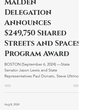
Malden
Delegation
Announces
$249,750 Shared
Streets and Spaces
Program Award
BOSTON (September 6, 2024) —State
Senator Jason Lewis and State
Representatives Paul Donato, Steve Ultrino,
and Kate Lipper-Garabedian...
Aug 8, 2024