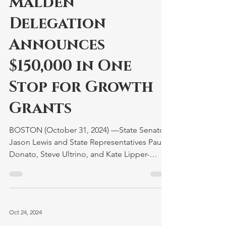
Malden
Delegation
Announces
$150,000 in One
Stop for Growth
Grants
BOSTON (October 31, 2024) —State Senator
Jason Lewis and State Representatives Paul
Donato, Steve Ultrino, and Kate Lipper-
Garabedian...
Oct 24, 2024