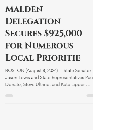
Malden
Delegation
Secures $925,000
for Numerous
Local Prioritie
BOSTON (August 8, 2024) —State Senator
Jason Lewis and State Representatives Paul
Donato, Steve Ultrino, and Kate Lipper-
Garabedian are...