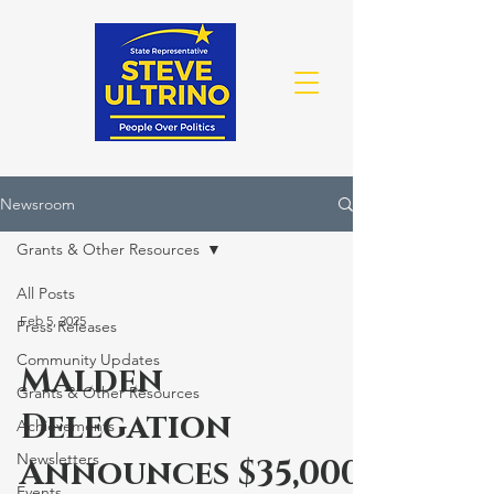
Newsroom
Grants & Other Resources
All Posts
Feb 5, 2025
Press Releases
Community Updates
Malden
Grants & Other Resources
Delegation
Achievements
Newsletters
Announces $35,000
Events