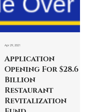
Apr 29, 2021
Application
Opening For $28.6
Billion
Restaurant