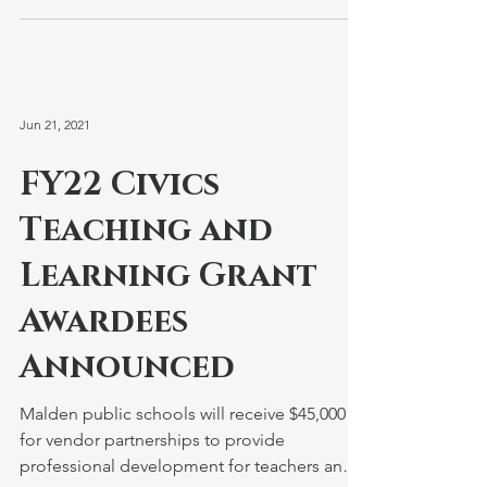
Jun 21, 2021
FY22 Civics
Teaching and
Learning Grant
Awardees
Announced
Malden public schools will receive $45,000
for vendor partnerships to provide
professional development for teachers and