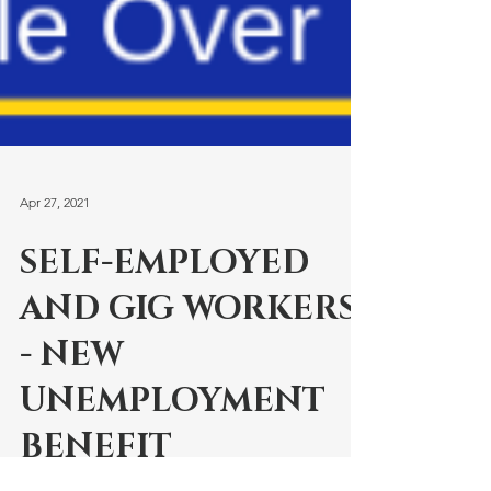
Apr 27, 2021
SELF-EMPLOYED
AND GIG WORKERS
- NEW