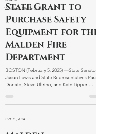
State Grant to
Wellness Wednesday
Purchase Safety
Equipment for the
Malden Fire
Department
BOSTON (February 5, 2025) —State Senator
Jason Lewis and State Representatives Paul
Donato, Steve Ultrino, and Kate Lipper-
Garabedian...
Oct 31, 2024