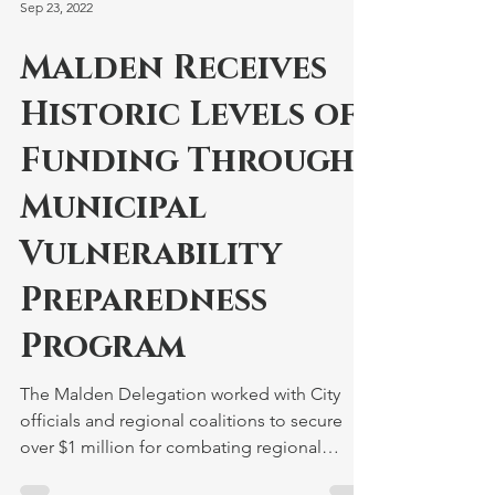
Sep 23, 2022
Malden Receives
Historic Levels of
Funding Through
Municipal
Vulnerability
Preparedness
Program
The Malden Delegation worked with City
officials and regional coalitions to secure
over $1 million for combating regional
impacts from...