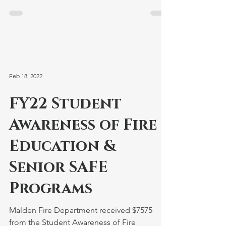
respond...
Feb 18, 2022
FY22 Student
Awareness of Fire
Education &
Senior SAFE
Programs
Malden Fire Department received $7575
from the Student Awareness of Fire