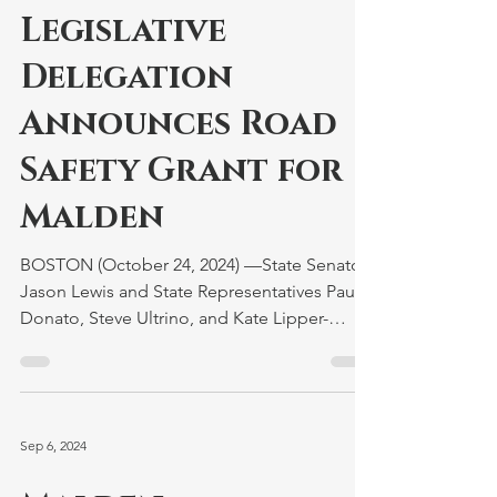
Legislative
Delegation
Announces Road
Safety Grant for
Malden
BOSTON (October 24, 2024) —State Senator
Jason Lewis and State Representatives Paul
Donato, Steve Ultrino, and Kate Lipper-
Garabedian...
Sep 6, 2024