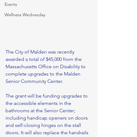
Events
Wellness Wednesday
The City of Malden was recently 
awarded a total of $45,000 from the 
Massachusetts Office on Disability to 
complete upgrades to the Malden 
Senior Community Center.
The grant will be funding upgrades to 
the accessible elements in the 
bathrooms at the Senior Center; 
including handicap openers on doors 
and self-closing hinges on the stall 
doors. It will also replace the handrails 