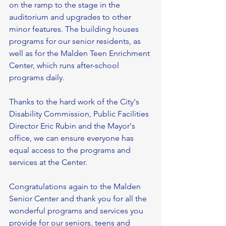
on the ramp to the stage in the 
auditorium and upgrades to other 
minor features. The building houses 
programs for our senior residents, as 
well as for the Malden Teen Enrichment 
Center, which runs after-school 
programs daily. 
Thanks to the hard work of the City's 
Disability Commission, Public Facilities 
Director Eric Rubin and the Mayor's 
office, we can ensure everyone has 
equal access to the programs and 
services at the Center.
Congratulations again to the Malden 
Senior Center and thank you for all the 
wonderful programs and services you 
provide for our seniors, teens and 