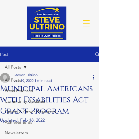
Post
All Posts
Steven Ultrino
All Posts
Jan 19, 2022
1 min read
Municipal Americans
Press Releases
with Disabilities Act
Community Updates
Grant Program
Grants & Other Resources
Updated:
Feb 18, 2022
Achievements
Newsletters