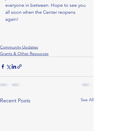
everyone in between. Hope to see you 
all soon when the Center reopens 
again! 
Community Updates
Grants & Other Resources
See All
Recent Posts