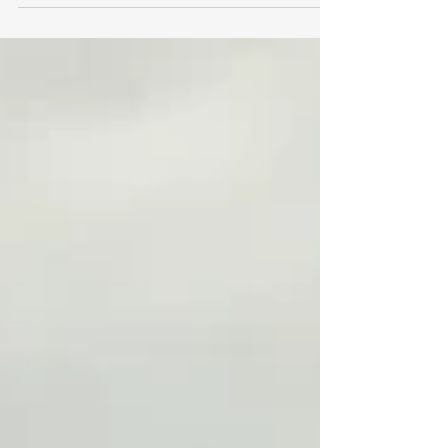
Year 2027 (FY27) budget. Funded at $63.41
billion, the House’s FY27 budget addresses
the critical needs of families and residents
across the Commonwealth while dedicating
funding to making our communities and
state more affordable, livable, and equitable.
While taking into consideration the
uncertainty of federal cutbacks, this
spending bill provides for ma