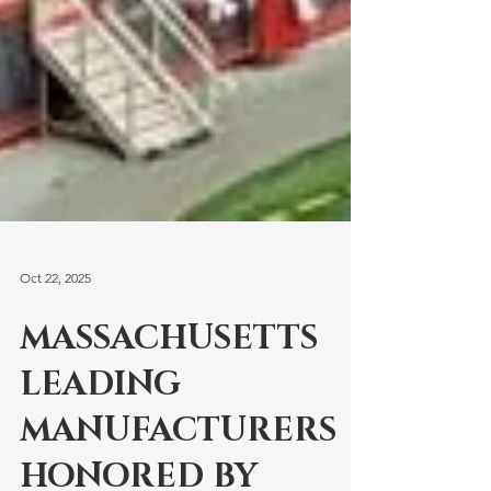
Oct 22, 2025
MASSACHUSETTS
LEADING