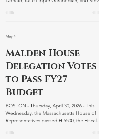
Wednesday, State Representatives Paul
Donato, Kate Lipper-Garabedian, and Steven
Ultrino joined their colleagues in the
Massachusetts House of Representatives in
passing H.5562, An Act relative to economic
development in the Commonwealth, a $561
May 4
million economic development bond bill
that creates strategic investments to
Malden House
strengthen the state's economy, support
innovation, expand housing opportunities,
Delegation Votes
and help communities and businesses
to Pass FY27
Budget
BOSTON - Thursday, April 30, 2026 - This
Wednesday, the Massachusetts House of
Representatives passed H.5500, the Fiscal