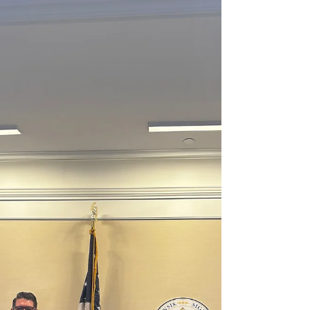
GILLETTE STADIUM FOXBOROUGH, MA –
State Representative Steven Ultrino (D-
Malden) is honored to announce that
Malden’s Alsym Energy is a 2025 recipient of
the "Manufacturer of the Year” Award
presented by the Massachusetts Legislative
Manufacturing Caucus. This award is given in
recognition of outstanding leadership skills
in the manufacturing industry. The comp