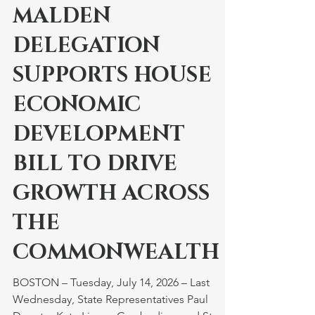
Jul 14
MALDEN
DELEGATION
SUPPORTS HOUSE
ECONOMIC
DEVELOPMENT
BILL TO DRIVE
GROWTH ACROSS
THE
COMMONWEALTH
BOSTON – Tuesday, July 14, 2026 – Last