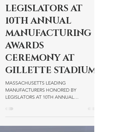
MANUFACTURERS
HONORED BY
LEGISLATORS AT
10TH ANNUAL
MANUFACTURING
AWARDS
CEREMONY AT
GILLETTE STADIUM
MASSACHUSETTS LEADING
MANUFACTURERS HONORED BY
LEGISLATORS AT 10TH ANNUAL
MANUFACTURING AWARDS CEREMONY AT