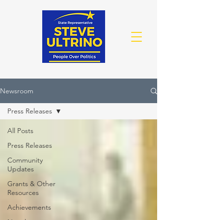
Newsroom
Press Releases
All Posts
Press Releases
Community
Updates
Grants & Other
Resources
Achievements