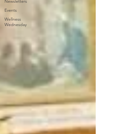
Newsletters
Events
Wellness
Wednesday