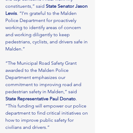
constituents,” said 
State Senator Jason 
Lewis
. “I’m grateful to the Malden 
Police Department for proactively 
working to identify areas of concern 
and working diligently to keep 
pedestrians, cyclists, and drivers safe in 
Malden.” 
“The Municipal Road Safety Grant 
awarded to the Malden Police 
Department emphasizes our 
commitment to improving road and 
pedestrian safety in Malden,” said 
State Representative Paul Donato
. 
“This funding will empower our police 
department to find critical initiatives on 
how to improve public safety for 
civilians and drivers.” 