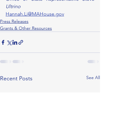
Ultrino
Hannah.Li@MAHouse.gov
Press Releases
Grants & Other Resources
See All
Recent Posts