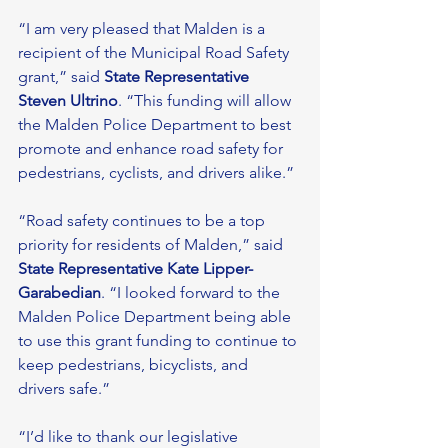
“I am very pleased that Malden is a 
recipient of the Municipal Road Safety 
grant,” said 
State Representative 
Steven Ultrino
. “This funding will allow 
the Malden Police Department to best 
promote and enhance road safety for 
pedestrians, cyclists, and drivers alike.” 
“Road safety continues to be a top 
priority for residents of Malden,” said 
State Representative Kate Lipper-
Garabedian
. “I looked forward to the 
Malden Police Department being able 
to use this grant funding to continue to 
keep pedestrians, bicyclists, and 
drivers safe.” 
“I’d like to thank our legislative 