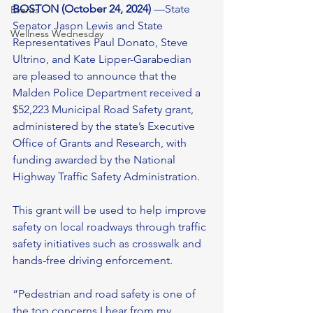
BOSTON (October 24, 2024)
 —State 
Events
Senator Jason Lewis and State 
Wellness Wednesday
Representatives Paul Donato, Steve 
Ultrino, and Kate Lipper-Garabedian 
are pleased to announce that the 
Malden Police Department received a 
$52,223 Municipal Road Safety grant, 
administered by the state’s Executive 
Office of Grants and Research, with 
funding awarded by the National 
Highway Traffic Safety Administration. 
This grant will be used to help improve 
safety on local roadways through traffic 
safety initiatives such as crosswalk and 
hands-free driving enforcement. 
“Pedestrian and road safety is one of 
the top concerns I hear from my 