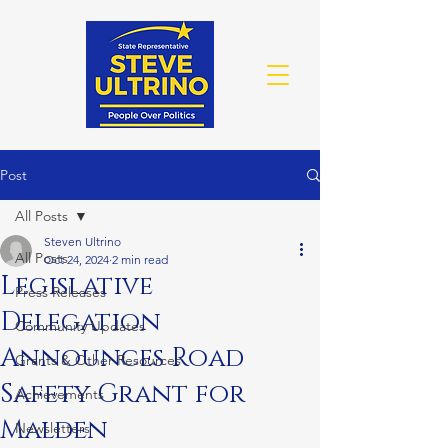
Post
All Posts
Steven Ultrino
All Posts
Oct 24, 2024
2 min read
Legislative
Press Releases
Delegation
Community Updates
Announces Road
Grants & Other Resources
Safety Grant for
Achievements
Malden
Newsletters