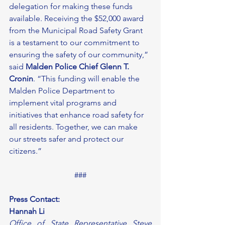
delegation for making these funds 
available. Receiving the $52,000 award 
from the Municipal Road Safety Grant 
is a testament to our commitment to 
ensuring the safety of our community,” 
said 
Malden Police Chief Glenn T. 
Cronin
. “This funding will enable the 
Malden Police Department to 
implement vital programs and 
initiatives that enhance road safety for 
all residents. Together, we can make 
our streets safer and protect our 
citizens.” 
###
Press Contact:
Hannah Li
Office of State Representative Steve 