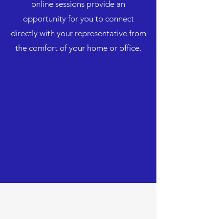
online sessions provide an
opportunity for you to connect
directly with your representative from
the comfort of your home or office.