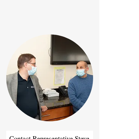
Contact Representative Steve