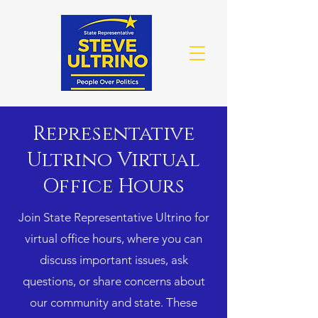
Representative
Ultrino Virtual
Office Hours
Join State Representative Ultrino for
virtual office hours, where you can
discuss important issues, ask
questions, or share concerns about
our community and state. These