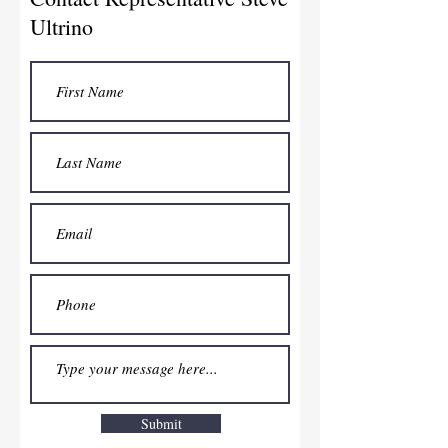
Ultrino
Submit