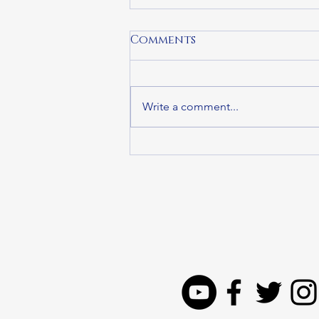
Comments
Write a comment...
State Representative
Steven Ultrino
Honored as Legislator
of the Year by
Providers’ Council