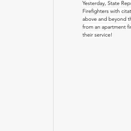
Yesterday, State Rep
Firefighters with cit
above and beyond the
from an apartment fi
their service!