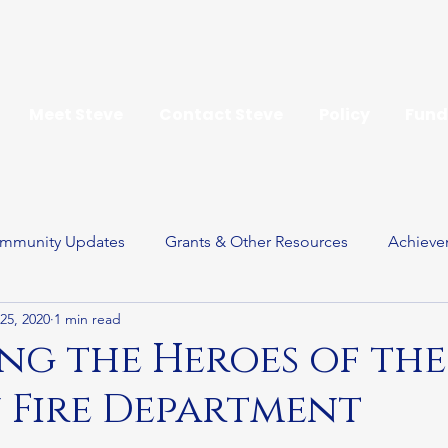
Meet Steve
Contact Steve
Policy
Fund
mmunity Updates
Grants & Other Resources
Achieve
25, 2020
1 min read
ay
g the Heroes of the
 Fire Department