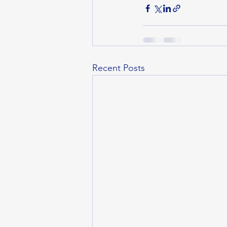
Recent Posts