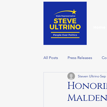
Home
All Posts
Press Releases
Co
Steven Ultrino
Sep 
Events
Wellness Wednesd
Honorin
Malden