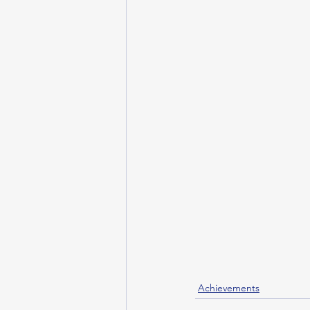
Achievements