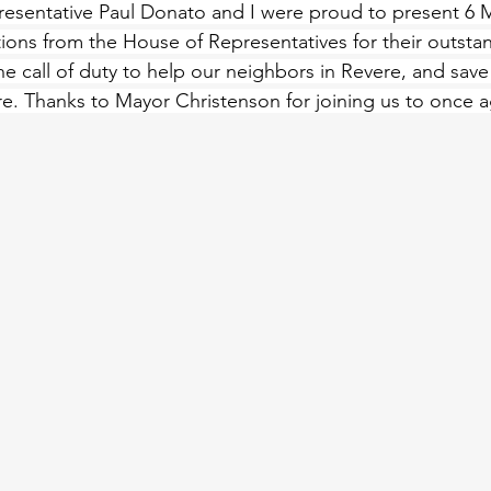
resentative Paul Donato and I were proud to present 6 M
ations from the House of Representatives for their outsta
 call of duty to help our neighbors in Revere, and save 
re. Thanks to 
Mayor
 Christenson for joining us to once 