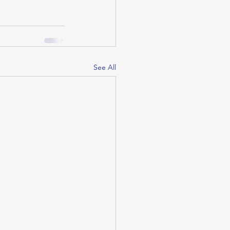
See All