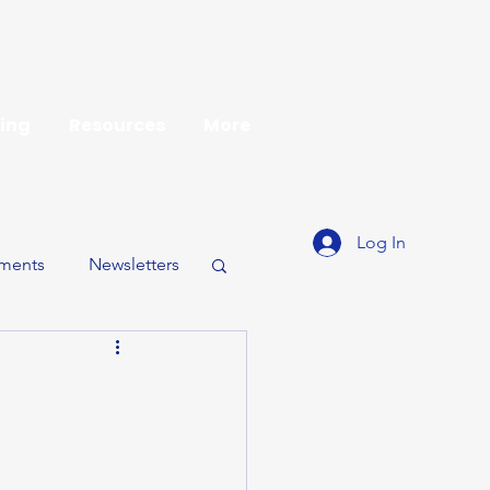
ing
Resources
More
Log In
ments
Newsletters