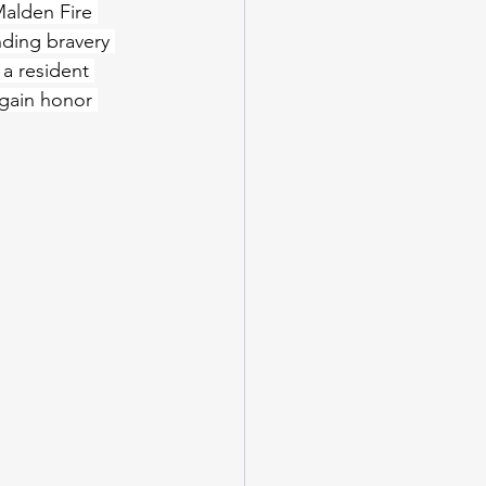
alden Fire 
nding bravery 
a resident 
again honor 