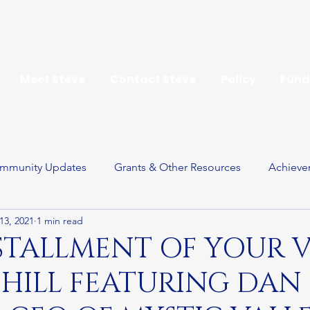
Meet Steve
Contact Steve
Policy
Fund
mmunity Updates
Grants & Other Resources
Achieve
13, 2021
1 min read
ay
STALLMENT OF YOUR 
 HILL FEATURING DAN