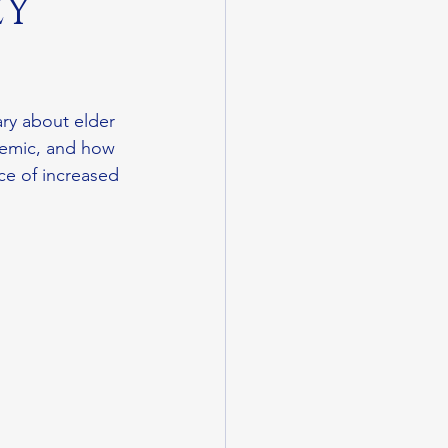
EY
ry about elder 
demic, and how 
ce of increased 