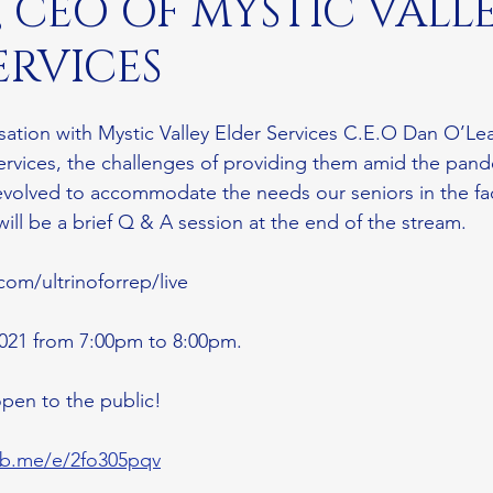
, CEO OF MYSTIC VALL
ERVICES
sation with Mystic Valley Elder Services C.E.O Dan O’Lea
 services, the challenges of providing them amid the pan
evolved to accommodate the needs our seniors in the fa
 will be a brief Q & A session at the end of the stream.
com/ultrinoforrep/live
2021 from 7:00pm to 8:00pm. 
pen to the public! 
/fb.me/e/2fo305pqv