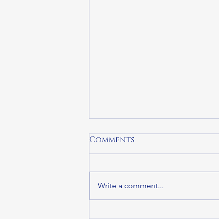
Comments
Write a comment...
APIs CAN, Greater