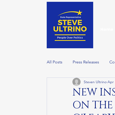
Home
All Posts
Press Releases
Co
Steven Ultrino
Apr 
Events
Wellness Wednesd
NEW IN
ON THE