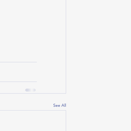
See All