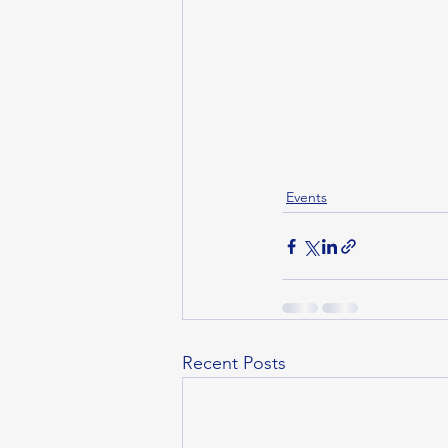
Events
Recent Posts