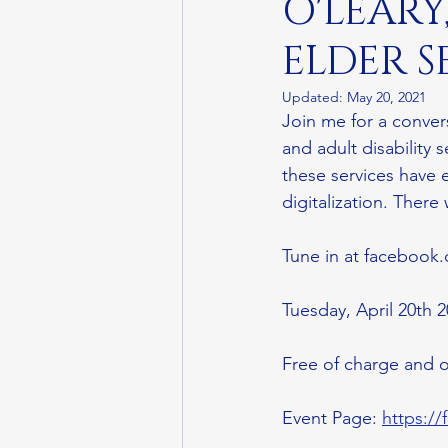
O'LEARY
ELDER S
Updated:
May 20, 2021
Join me for a conver
and adult disability
these services have 
digitalization. There
Tune in at facebook.
Tuesday, April 20th 
Free of charge and o
Event Page: 
https:/