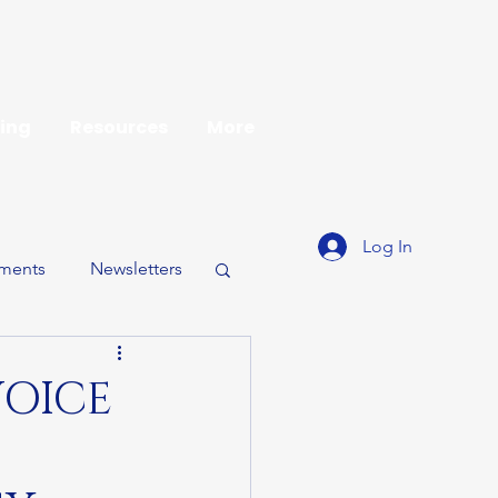
ing
Resources
More
Log In
ments
Newsletters
VOICE