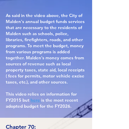
As said in the video above, the City of
Malden's annual budget funds services
that are necessary to the residents of
Malden such as schools, police,
libraries, firefighters, roads, and other
programs. To meet the budget, money
from various programs is added
together. Malden's money comes from
sources of revenue such as local
property taxes, state aid, local receipts
( fees for permits, motor vehicle excise
taxes, etc.), and other sources.
This video relies on information for
FY2015 but
here
is the most recent
adopted budget for the FY2026.
Chapter 70: