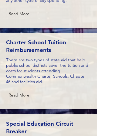
any other type of city spending.
Read More
Charter School Tuition
Reimbursements
There are two types of state aid that help
public school districts cover the tuition and
costs for students attending
Commonwealth Charter Schools: Chapter
46 and facilities aid.
Read More
Special Education Circuit
Breaker