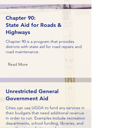
Chapter 90:
State Aid for Roads &
Highways
Chapter 90 is a program that provides
districts with state aid for road repairs and
road maintenance.
Read More
Unrestricted General
Government Aid
Cities can use UGGA to fund any services in
their budgets that need additional revenue
in order to run. Examples include recreation
departments, school funding, libraries, and