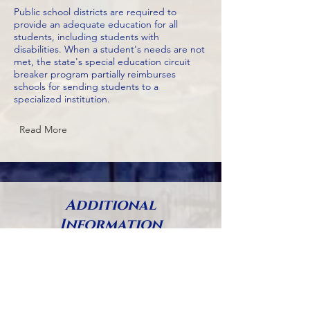
Public school districts are required to
provide an adequate education for all
students, including students with
disabilities. When a student's needs are not
met, the state's special education circuit
breaker program partially reimburses
schools for sending students to a
specialized institution.
Read More
Additional
Information
Please note that budgets go through
several phases (proposed by mayor,
approved by council, vetoes by
mayor, etc.), so many adopted
budgets (budgets that have received