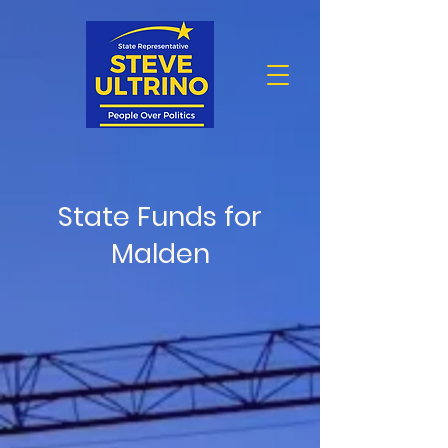
State Funds for
Malden