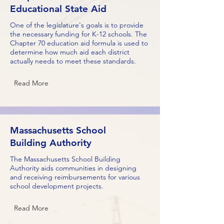
Educational State Aid
One of the legislature's goals is to provide
the necessary funding for K-12 schools. The
Chapter 70 education aid formula is used to
determine how much aid each district
actually needs to meet these standards.
Read More
Massachusetts School
Building Authority
The Massachusetts School Building
Authority aids communities in designing
and receiving reimbursements for various
school development projects.
Read More