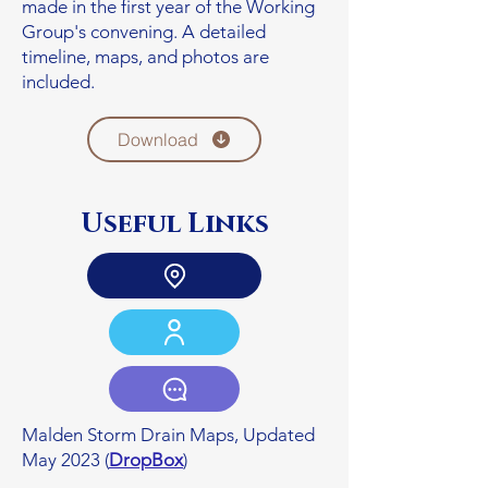
made in the first year of the Working
Group's convening. A detailed
timeline, maps, and photos are
included.
Download
Useful Links
Malden Storm Drain Maps, Updated
May 2023 (
DropBox
)​