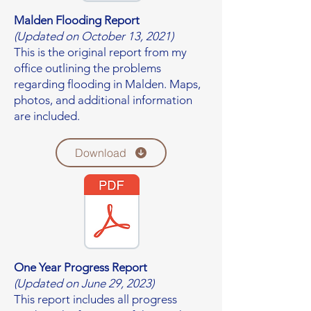
Malden Flooding Report
(Updated on October 13, 2021)
This is the original report from my
office outlining the problems
regarding flooding in Malden. Maps,
photos, and additional information
are included.
Download
One Year Progress Report
(Updated on June 29, 2023)
This report includes all progress