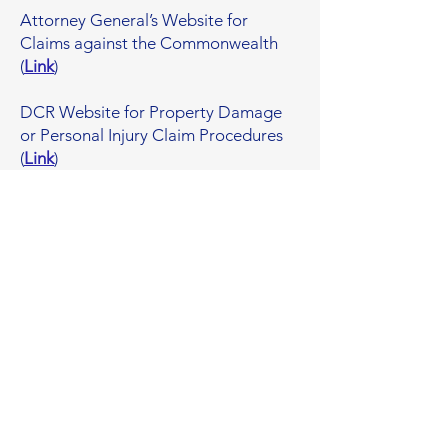
Attorney General’s Website for
Claims against the Commonwealth
(
Link
)​
DCR Website for Property Damage
or Personal Injury Claim Procedures
(
Link
)​
Facts & Figures
~4,725 linear feet
...of Linden Brook culverts and drain pipes
have been cleaned and inspected by DCR
and Malden.