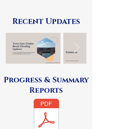
Recent Updates
Progress & Summary
Reports