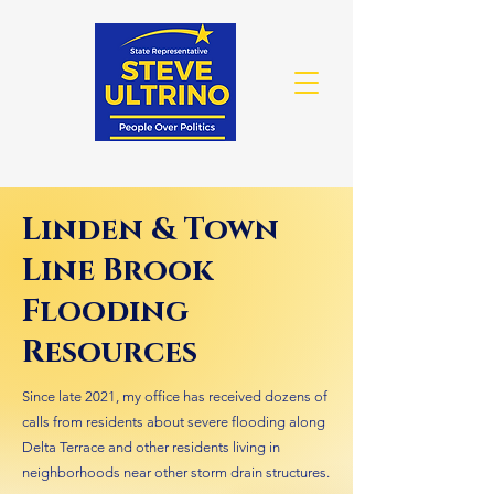
Linden & Town
Line Brook
Flooding
Resources
Since late 2021, my office has received dozens of
calls from residents about severe flooding along
Delta Terrace and other residents living in
neighborhoods near other storm drain structures.