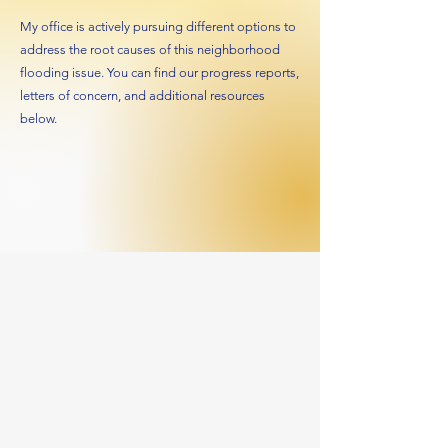
My office is actively pursuing different options to
address the root causes of this neighborhood
flooding issue. You can find our progress reports,
letters of concern, and additional resources
below.