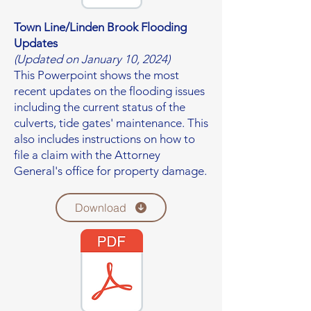
Town Line/Linden Brook Flooding
Updates
(Updated on January 10, 2024)
This Powerpoint shows the most
recent updates on the flooding issues
including the current status of the
culverts, tide gates' maintenance. This
also includes instructions on how to
file a claim with the Attorney
General's office for property damage.
Download