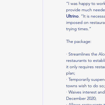
“I was happy to work 
provide much needed 
Ultrino
. “It is nece
imposed on restauran
trying times.”
The package:
· Streamlines the A
restaurants to establ
it only requires rest
plan;
· Temporarily suspen
towns wish to do so;
· Waives interest and
December 2020;
· Allows restaurants 