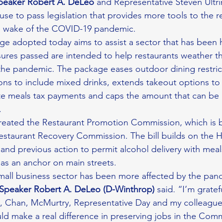
peaker Robert A. DeLeo
 and Representative Steven Ultri
se to pass legislation that provides more tools to the re
e wake of the COVID-19 pandemic.
age adopted today aims to assist a sector that has been h
res passed are intended to help restaurants weather t
f the pandemic. The package eases outdoor dining restri
ions to include mixed drinks, extends takeout options to
ate meals tax payments and caps the amount that can be
.
created the Restaurant Promotion Commission, which is 
staurant Recovery Commission. The bill builds on the H
and previous action to permit alcohol delivery with meals 
 as an anchor on main streets.
Speaker Robert A. DeLeo (D-Winthrop) 
said. “I’m gratef
e, Chan, McMurtry, Representative Day and my colleague
could make a real difference in preserving jobs in the Co