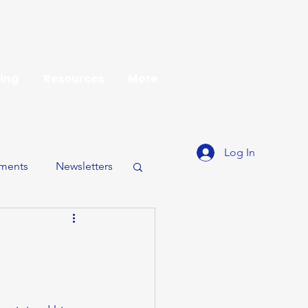
ing
Resources
More
Log In
ments
Newsletters