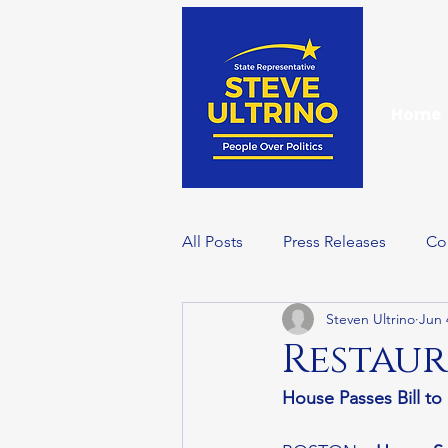
Home
All Posts
Press Releases
Co
Steven Ultrino
Jun 
Events
Wellness Wednesd
Restaur
House Passes Bill t