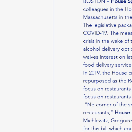
BOSTON – 
House S
colleagues in the Hou
Massachusetts in th
The legislative pack
COVID-19. The measu
crisis in the wake o
alcohol delivery opt
waives interest on l
food delivery service
In 2019, the House 
repurposed as the Re
focus on restaurants 
focus on restaurants
 “No corner of the small business sector has been more affected by the pandemic than our 
restaurants,” 
House 
Michlewitz, Gregoir
for this bill which 