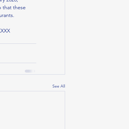
 that these 
urants.
XXXX
See All