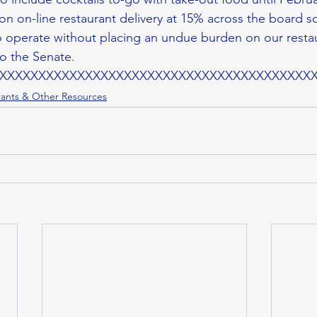
n on-line restaurant delivery at 15% across the board so
 operate without placing an undue burden on our resta
to the Senate.
XXXXXXXXXXXXXXXXXXXXXXXXXXXXXXXXXXXXXXXX
ants & Other Resources