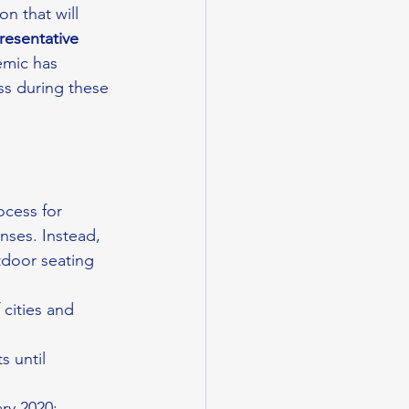
on that will 
resentative 
emic has 
ss during these 
cess for 
nses. Instead, 
tdoor seating 
cities and 
s until 
ary 2020;