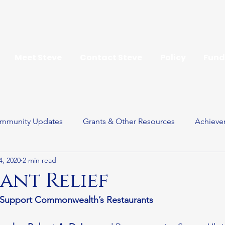
Meet Steve
Contact Steve
Policy
Fund
mmunity Updates
Grants & Other Resources
Achieve
4, 2020
2 min read
ay
ant Relief
o Support Commonwealth’s Restaurants