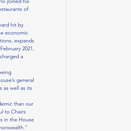
no joined his 
staurants of 
ard hit by 
he economic 
ctions, expands 
 February 2021, 
 charged a 
being 
ouse’s general 
as well as its 
ul to Chairs 
s in the House 
mmonwealth.”