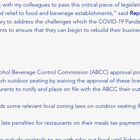
with my colleagues to pass this critical piece of legislati
relief to food and beverage establishments,” said 
Rep
ssary to address the challenges which the COVID-19 Pand
ts to ensure that they can begin to rebuild their busine
lcohol Beverage Control Commission (ABCC) approval pro
ish outdoor seating by waiving the approval of these lice
aurants to notify and place on file with the ABCC their ou
ds some relevant local zoning laws on outdoor seating if 
 late penalties for restaurants on their meals tax payment
to include cocktails to-go with take-out food until Febru