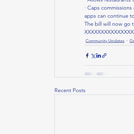
· Caps commissions o
apps can continue to
The bill will now go 
XXXXXXXXXXXXXXX
Community Updates
Gr
Recent Posts