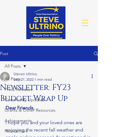
Post
All Posts
Steven Ultrino
All Posts
Sep 27, 2022
1 min read
Newsletter: FY23
Press Releases
Budget Wrap Up
Community Updates
Dear Friends,
Grants & Other Resources
Achievements
I hope you and your loved ones are 
enjoying the recent fall weather and 
Newsletters