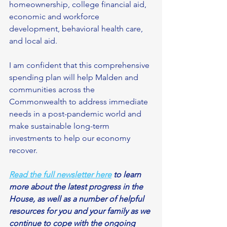
homeownership, college financial aid, 
economic and workforce 
development, behavioral health care, 
and local aid.
I am confident that this comprehensive 
spending plan will help Malden and 
communities across the 
Commonwealth to address immediate 
needs in a post-pandemic world and 
make sustainable long-term 
investments to help our economy 
recover. 
Read the full newsletter here
 to learn 
more about the latest progress in the 
House, as well as a number of helpful 
resources for you and your family as we 
continue to cope with the ongoing 