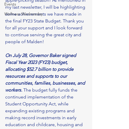
apple-picking season! As mentioned in 
Events
my last newsletter, I will be highlighting 
Wellness Wednesday
some achievements we have made in 
the final FY23 State Budget. Thank you 
for all your support and I look forward 
to continue serving the great city and 
people of Malden! 
On July 28, Governor Baker signed 
Fiscal Year 2023 (FY23) budget, 
allocating $52.7 billion to provide 
resources and supports to our 
communities, families, businesses, and 
workers. 
The budget fully funds the 
continued implementation of the 
Student Opportunity Act, while 
expanding existing programs and 
making record investments in early 
education and childcare, housing and 