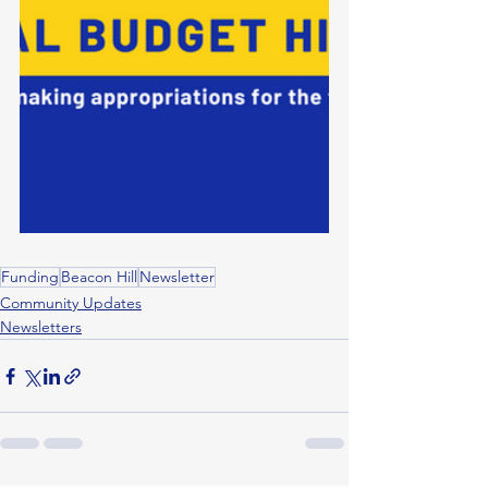
Funding
Beacon Hill
Newsletter
Community Updates
Newsletters