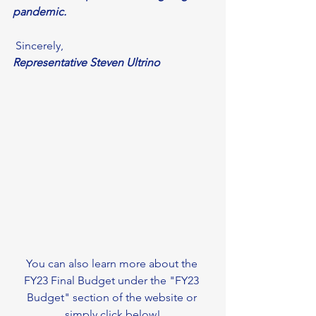
pandemic. 
 Sincerely,
Representative Steven Ultrino
You can also learn more about the 
FY23 Final Budget under the "FY23 
Budget" section of the website or 
simply click below!