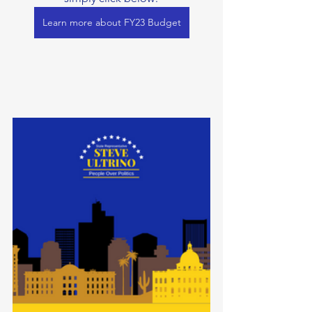
Learn more about FY23 Budget