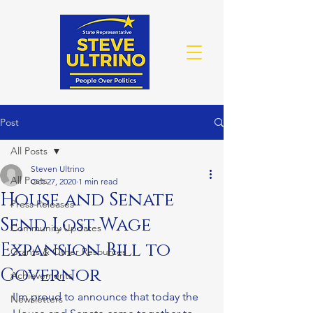
Post
All Posts
Steven Ultrino
All Posts
Oct 27, 2020
1 min read
House and Senate
Press Releases
Send Lost Wage
Community Updates
Expansion Bill to
Grants & Other Resources
Governor
Achievements
I'm proud to announce that today the 
Newsletters