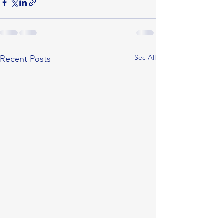
See All
Recent Posts