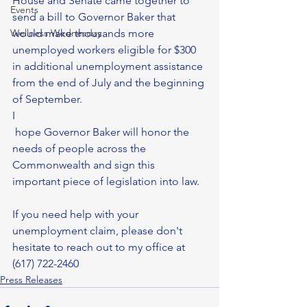
House and Senate came together to 
Events
send a bill to Governor Baker that 
Wellness Wednesday
would make thousands more 
unemployed workers eligible for $300 
in additional unemployment assistance 
from the end of July and the beginning 
of September. 
I
 hope Governor Baker will honor the 
needs of people across the 
Commonwealth and sign this 
important piece of legislation into law.
If you need help with your 
unemployment claim, please don't 
hesitate to reach out to my office at 
(617) 722-2460
Press Releases