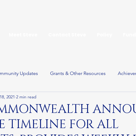
Meet Steve
Contact Steve
Policy
Fund
mmunity Updates
Grants & Other Resources
Achieve
18, 2021
2 min read
ay
OMMONWEALTH ANNO
 TIMELINE FOR ALL