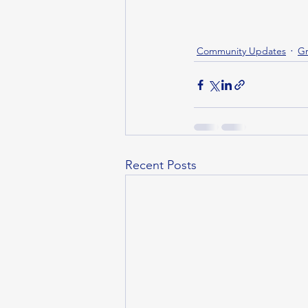
Community Updates
Gr
Recent Posts