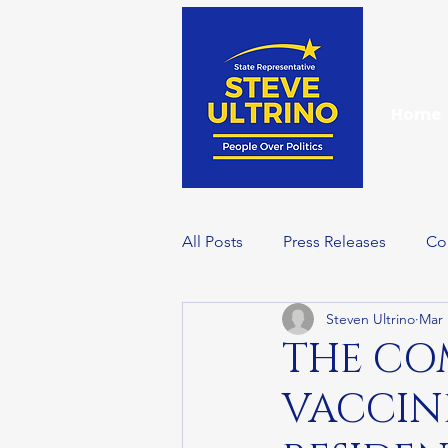
Home
All Posts
Press Releases
Co
Steven Ultrino
Mar 
Events
Wellness Wednesd
THE C
VACCINE