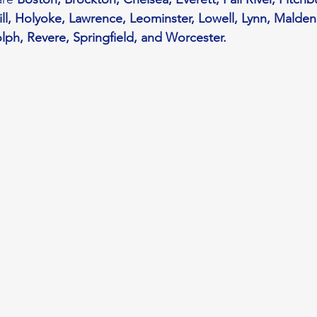
l, Holyoke, Lawrence, Leominster, Lowell, Lynn, Malden
ph, Revere, Springfield, and Worcester.