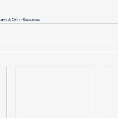
ants & Other Resources