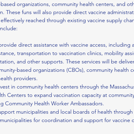
based organizations, community health centers, and oth
on. These funs will also provide direct vaccine administrat
 effectively reached through existing vaccine supply cha
include:
 provide direct assistance with vaccine access, including
stance, transportation to vaccination clinics, mobility assi
tation, and other supports. These services will be deliv
unity-based organizations (CBOs), community health ce
ealth providers.
invest in community health centers through the Massachu
h Centers to expand vaccination capacity at community
ding Community Health Worker Ambassadors.
support municipalities and local boards of health through
 municipalities for coordination and support for vaccine c