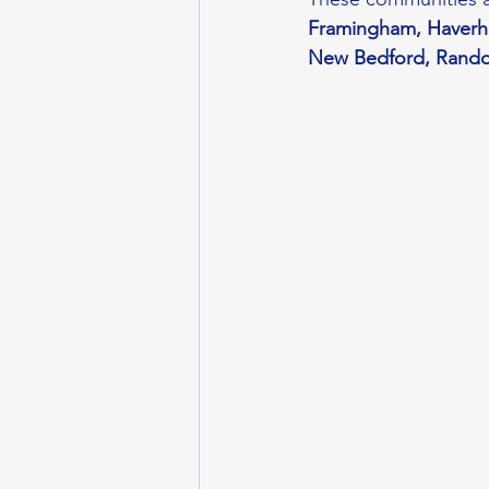
Framingham, Haverhil
New Bedford, Randol