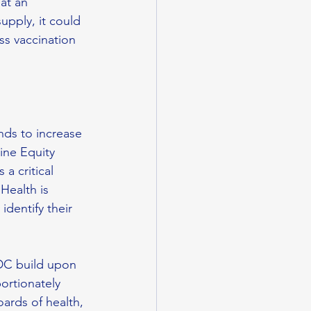
at an 
upply, it could 
ss vaccination 
nds to increase 
ine Equity 
a critical 
Health is 
dentify their 
DC build upon 
ortionately 
ards of health, 