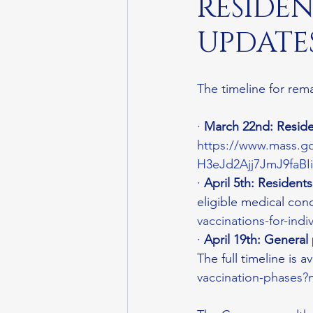
RESIDEN
UPDATES
The timeline for rem
· 
March 22nd: Reside
https://www.mass.gov
H3eJd2Ajj7JmJ9faB
· 
April 5th: Resident
eligible medical condi
vaccinations-for-indi
· 
April 19th: General
The full timeline is av
vaccination-phases?