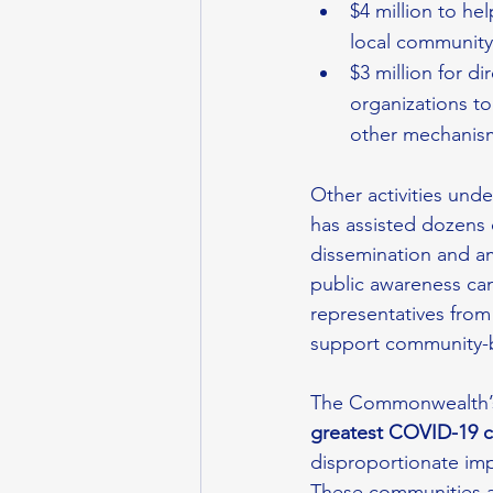
$4 million to he
local community-
$3 million for d
organizations to
other mechanis
Other activities un
has assisted dozens 
dissemination and amp
public awareness ca
representatives from 
support community-b
The Commonwealth’s 
greatest COVID-19 
disproportionate im
These communities a