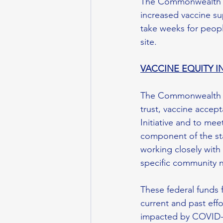
The Commonwealth ha
increased vaccine sup
take weeks for peopl
site.
VACCINE EQUITY IN
The Commonwealth als
trust, vaccine accept
Initiative and to mee
component of the sta
working closely with 
specific community n
These federal funds 
current and past eff
impacted by COVID-19