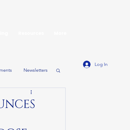
ing
Resources
More
Log In
ments
Newsletters
UNCES