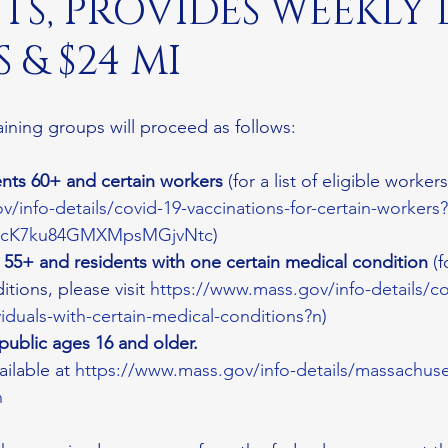
TS, PROVIDES WEEKLY
 & $24 MI
aining groups will proceed as follows:
nts 60+ and certain workers 
(for a list of eligible workers,
/info-details/covid-19-vaccinations-for-certain-worker
IicK7ku84GMXMpsMGjvNtc
)
s 55+ and residents with one certain medical condition
 (f
tions, please visit 
https://www.mass.gov/info-details/co
viduals-with-certain-medical-conditions?n
)
 public ages 16 and older.
ailable at 
https://www.mass.gov/info-details/massachuse
n