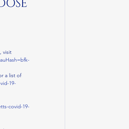
 DOSE
 visit 
s?auHash=bfk-
or a list of 
vid-19-
tts-covid-19-