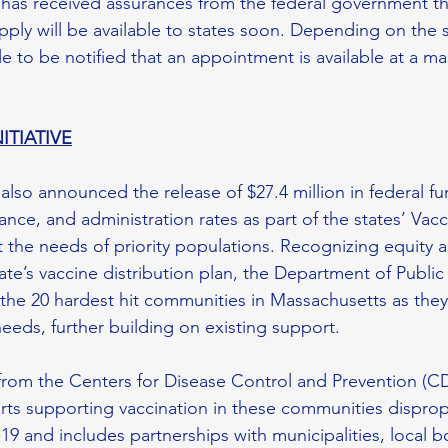
s received assurances from the federal government th
ply will be available to states soon. Depending on the s
e to be notified that an appointment is available at a ma
ITIATIVE
o announced the release of $27.4 million in federal fu
ance, and administration rates as part of the states’ Vacc
t the needs of priority populations. Recognizing equity as 
te’s vaccine distribution plan, the Department of Public 
the 20 hardest hit communities in Massachusetts as they i
eeds, further building on existing support.
from the Centers for Disease Control and Prevention (C
orts supporting vaccination in these communities disprop
 and includes partnerships with municipalities, local bo