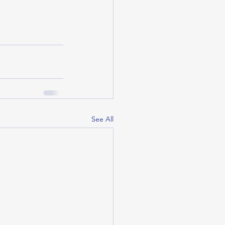
See All