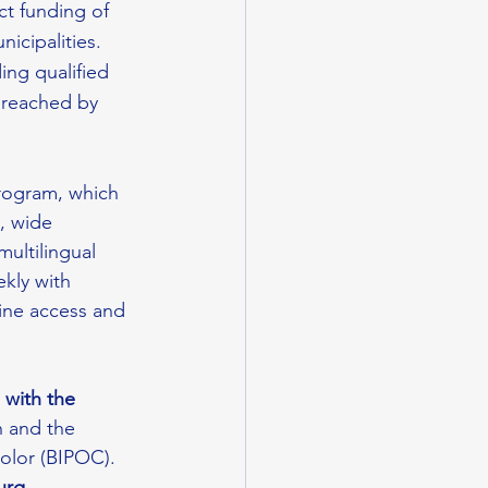
ct funding of 
icipalities.
ing qualified 
y reached by 
rogram, which 
, wide 
multilingual 
kly with 
cine access and 
 with the 
h and the 
olor (BIPOC). 
urg, 