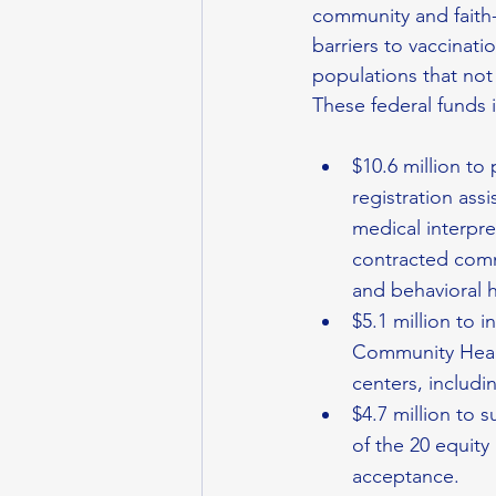
community and faith-
barriers to vaccinati
populations that not
These federal funds 
$10.6 million to
registration assi
medical interpre
contracted comm
and behavioral h
$5.1 million to 
Community Healt
centers, inclu
$4.7 million to 
of the 20 equity
acceptance.