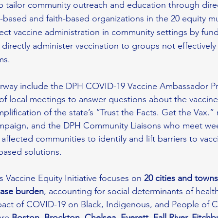
lp tailor community outreach and education through dire
based and faith-based organizations in the 20 equity mun
irect vaccine administration in community settings by fund
 directly administer vaccination to groups not effectivel
ms.
derway include the DPH COVID-19 Vaccine Ambassador P
of local meetings to answer questions about the vaccine
lification of the state’s “Trust the Facts. Get the Vax.” 
mpaign, and the DPH Community Liaisons who meet wee
affected communities to identify and lift barriers to vac
ased solutions.
Vaccine Equity Initiative focuses on
 20 cities and towns
case burden
, accounting for social determinants of healt
pact of COVID-19 on Black, Indigenous, and People of C
re 
Boston, Brockton, Chelsea, Everett, Fall River, Fitchb