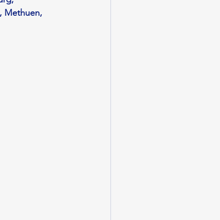
, Methuen, 