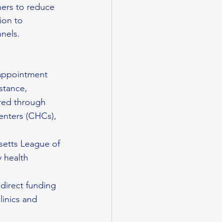
ers to reduce 
ion to 
nnels.
 appointment 
stance, 
ered through 
nters (CHCs), 
setts League of 
 health 
 direct funding 
linics and 