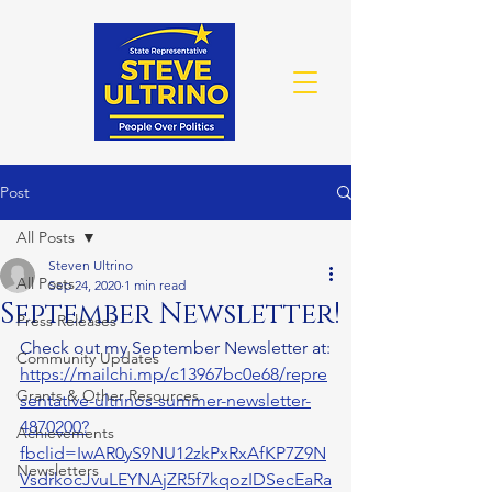
Post
All Posts
Steven Ultrino
All Posts
Sep 24, 2020
1 min read
September Newsletter!
Press Releases
Check out my September Newsletter at:
Community Updates
https://mailchi.mp/c13967bc0e68/repre
Grants & Other Resources
sentative-ultrinos-summer-newsletter-
4870200?
Achievements
fbclid=IwAR0yS9NU12zkPxRxAfKP7Z9N
Newsletters
VsdrkocJvuLEYNAjZR5f7kqozIDSecEaRa