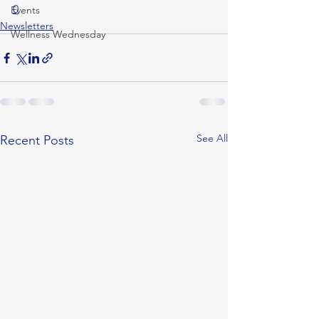
0
Events
Newsletters
Wellness Wednesday
See All
Recent Posts