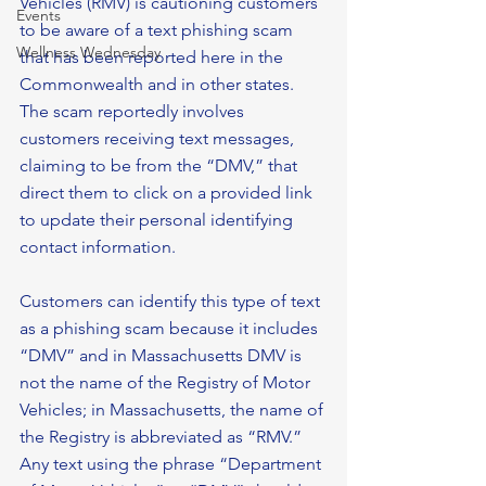
Vehicles (RMV) is cautioning customers 
Events
to be aware of a text phishing scam 
Wellness Wednesday
that has been reported here in the 
Commonwealth and in other states.
The scam reportedly involves 
customers receiving text messages, 
claiming to be from the “DMV,” that 
direct them to click on a provided link 
to update their personal identifying 
contact information.
Customers can identify this type of text 
as a phishing scam because it includes 
“DMV” and in Massachusetts DMV is 
not the name of the Registry of Motor 
Vehicles; in Massachusetts, the name of 
the Registry is abbreviated as “RMV.” 
Any text using the phrase “Department 