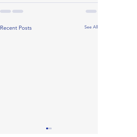
See All
Recent Posts