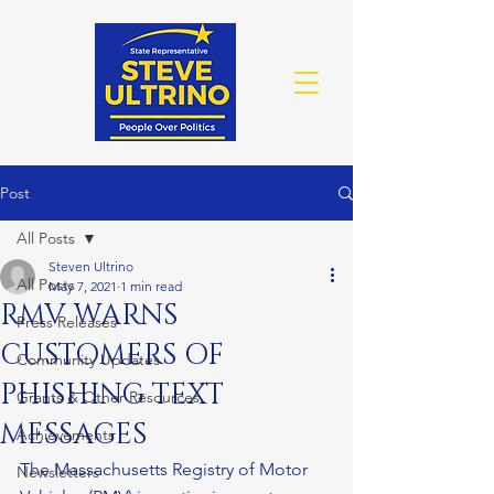
Post
All Posts
Steven Ultrino
All Posts
May 7, 2021
1 min read
RMV WARNS
Press Releases
CUSTOMERS OF
Community Updates
PHISHING TEXT
Grants & Other Resources
MESSAGES
Achievements
The Massachusetts Registry of Motor 
Newsletters