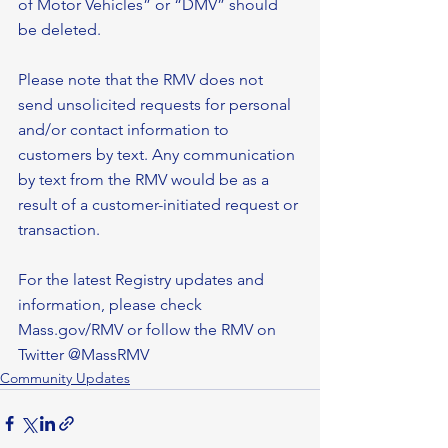
of Motor Vehicles” or “DMV” should 
be deleted.
Please note that the RMV does not 
send unsolicited requests for personal 
and/or contact information to 
customers by text. Any communication 
by text from the RMV would be as a 
result of a customer-initiated request or 
transaction. 
For the latest Registry updates and 
information, please check 
Mass.gov/RMV or follow the RMV on 
Twitter @MassRMV
Community Updates