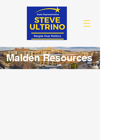
Malden Resources