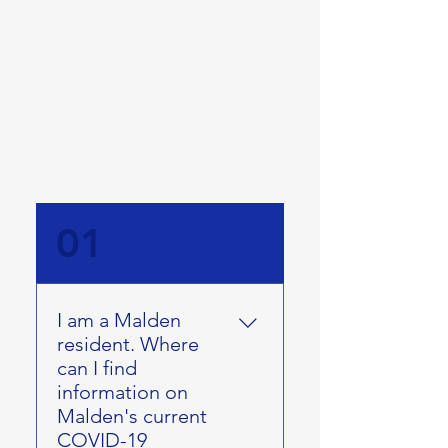
01
I am a Malden
resident. Where
can I find
information on
Malden's current
COVID-19