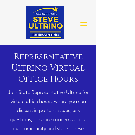
Representative
Ultrino Virtual
Office Hours
Join State Representative Ultrino for
virtual office hours, where you can
discuss important issues, ask
questions, or share concerns about
our community and state. These