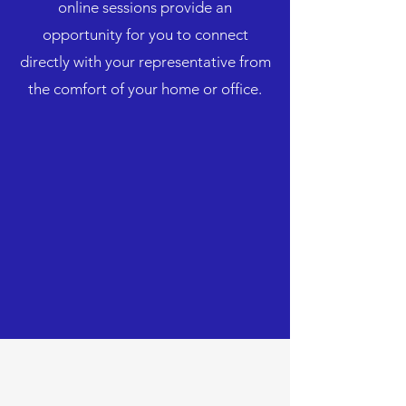
online sessions provide an
opportunity for you to connect
directly with your representative from
the comfort of your home or office.