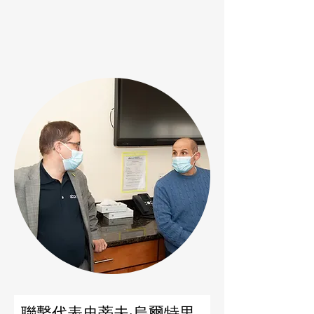
聯繫代表史蒂夫·烏爾特里