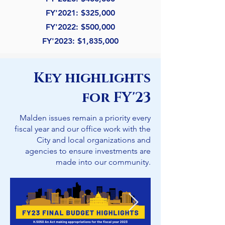
FY'
2021: $325,000
FY'
2022: $500,000
FY'
2023: $1,835,000
Key highlights
for FY'23
Malden issues remain a priority every
fiscal year and our office work with the
City and local organizations and
agencies to ensure investments are
made into our community.