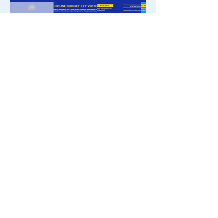
立即登記
電話：(617)
722-2460
電郵:
Steven.Ultrino@MAhouse.gov
州議會大廈，馬薩諸塞州
波士頓，446室02133