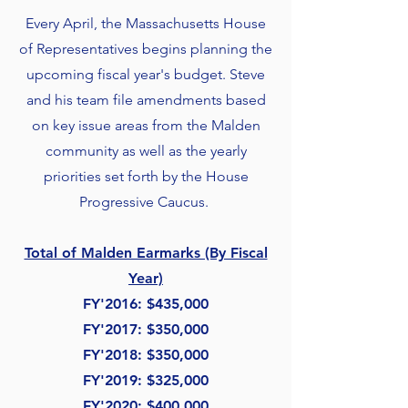
Every April, the Massachusetts House
of Representatives begins planning the
upcoming fiscal year's budget. Steve
and his team file amendments based
on key issue areas from the Malden
community as well as the yearly
priorities set forth by the House
Progressive Caucus.
Total of Malden Earmarks (By Fiscal
Year)
FY'2016: $435,000
FY'2017
: $350,000
FY'2018: $350,000
FY'2019: $325,000
FY'2020: $400,000