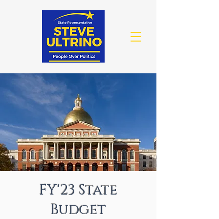
FY'23 State
Budget