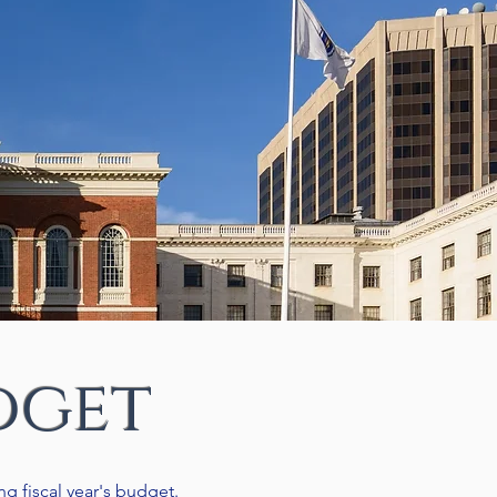
dget
g fiscal year's budget.