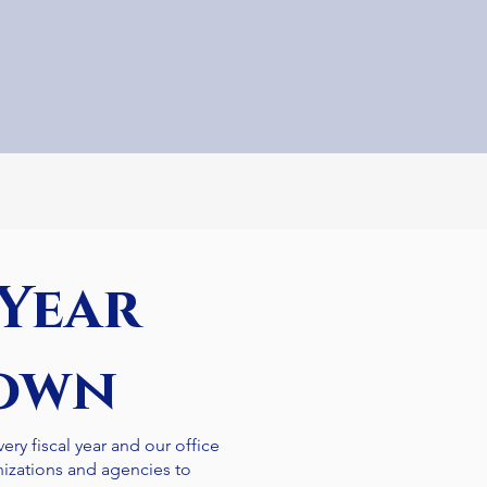
 Year
own
ery fiscal year and our office
nizations and agencies to