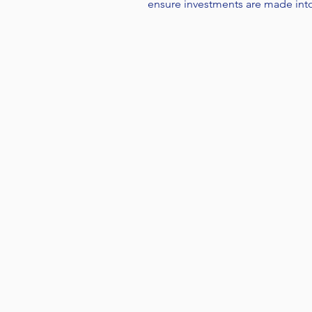
ensure investments are made int