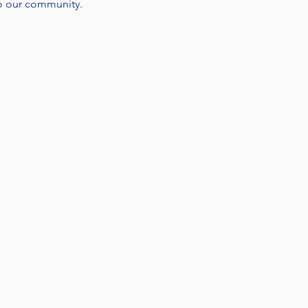
o our community.