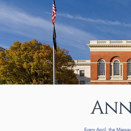
Ann
Every April, the Massa