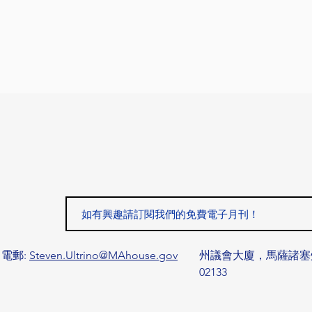
電郵:
Steven.Ultrino@MAhouse.gov
州議會大廈，馬薩諸塞
02133