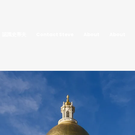
認識史蒂夫
Contact Steve
About
About