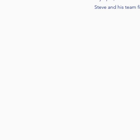
Steve and his team 