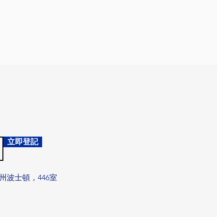
立即登記
州波士頓，446室