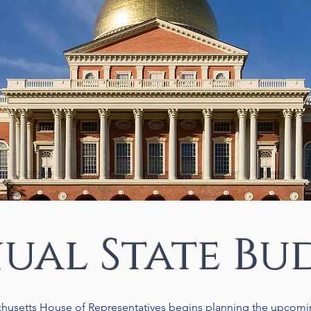
ual State Bu
chusetts House of Representatives begins planning the upcomin