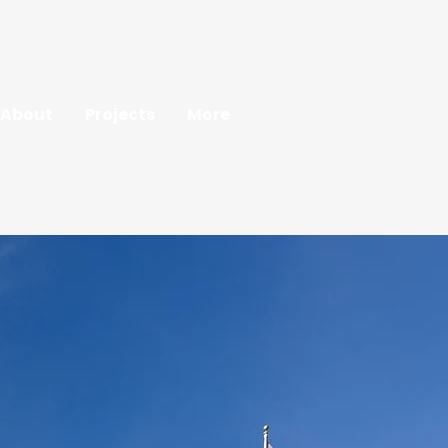
About
Projects
More