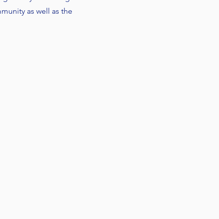
unity as well as the