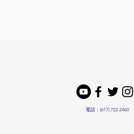
電話：(617) 722-2460