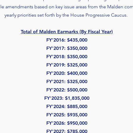
file amendments based on key issue areas from the Malden comm
yearly priorities set forth by the House Progressive Caucus.
Total of Malden Earmarks (By Fiscal Year)
FY'2016: $435,000
FY'2017
: $350,000
FY'2018: $350,000
FY'2019: $325,000
FY'2020: $400,000
FY'
2021: $325,000
FY'
2022: $500,000
FY'
2023: $1,835,000
FY'2024: $885,000
FY'2025: $935,000
FY'2026: $950,000
FY'2027: $785,000