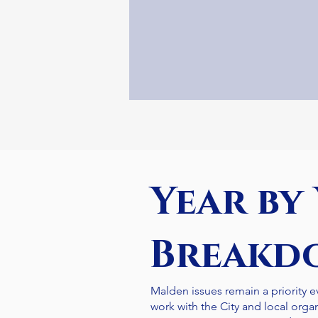
Year by
Breakd
Malden issues remain a priority ev
work with the City and local orga