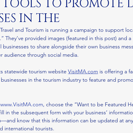
E TOOLS TO PROMOTE 
SES IN THE
 Travel and Tourism is running a campaign to support loc
” They’ve provided images (featured in this post) and a 
cal businesses to share alongside their own business mes
r audience through social media.
s statewide tourism website 
VisitMA.com
 is offering a f
al businesses in the tourism industry to feature and promo
 
www.VisitMA.com
, choose the “Want to be Featured H
ll in the subsequent form with your business’ informatio
fo—and know that this information can be updated at any
international tourists. 