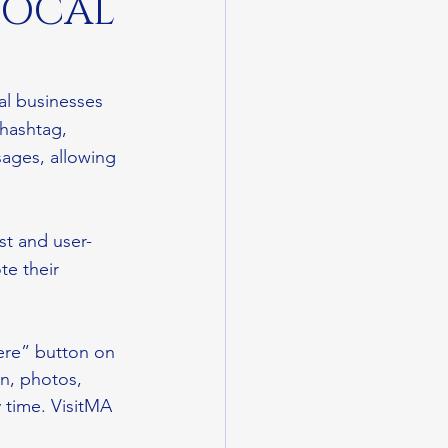
LOCAL
al businesses 
hashtag, 
sages, allowing 
ast and user-
te their 
ere” button on 
n, photos, 
 time. VisitMA 