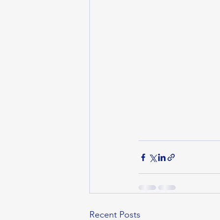
Recent Posts