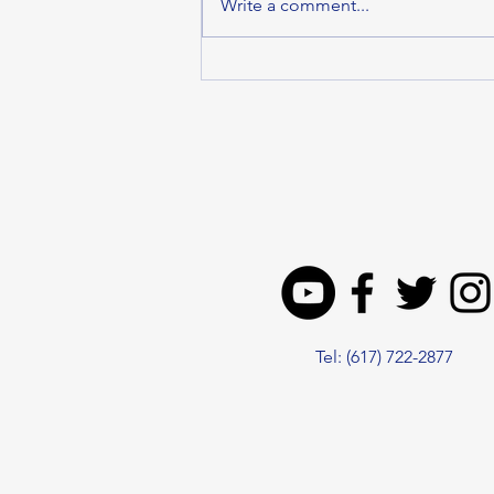
Write a comment...
MALDEN DELEGATION
SUPPORTS HOUSE
ECONOMIC
DEVELOPMENT BILL TO
DRIVE GROWTH ACROSS
THE COMMONWEALTH
Tel: (617) 722-2877