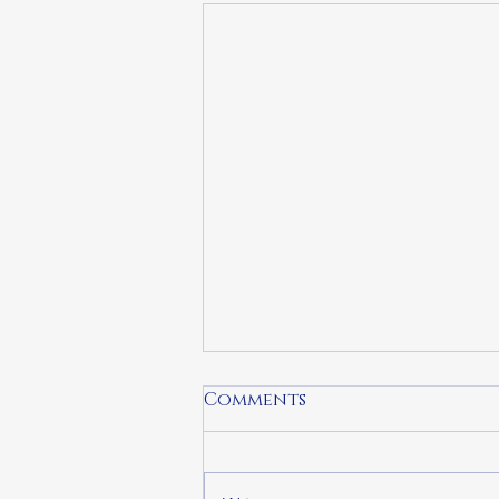
Comments