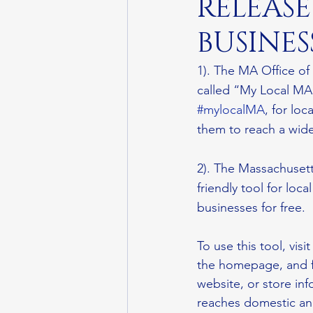
RELEAS
BUSINES
1). The MA Office of
called “My Local MA.
#mylocalMA
, for lo
them to reach a wide
2). The Massachusett
friendly tool for loc
businesses for free.
To use this tool, visit
the homepage, and fi
website, or store in
reaches domestic and 