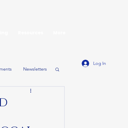
ing
Resources
More
Log In
ments
Newsletters
ND