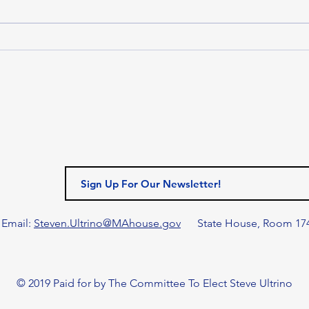
Massachusetts House of
Representatives passed H.5500,
the Fiscal Year 2027 (FY27)
MAS
budget. Funded at $63.41 billion,
LEA
the House’s FY27 budget addr
MAN
HON
LEG
AN
MAN
AWA
GIL
Email:
Steven.Ultrino@MAhouse.gov
State House, Room 17
© 2019 Paid for by The Committee To Elect Steve Ultrino