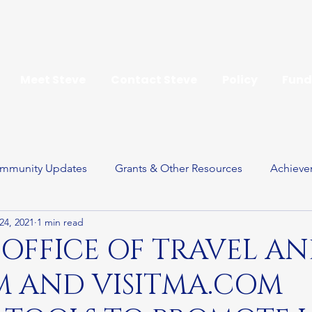
Meet Steve
Contact Steve
Policy
Fund
mmunity Updates
Grants & Other Resources
Achieve
24, 2021
1 min read
ay
 OFFICE OF TRAVEL A
M AND VISITMA.COM