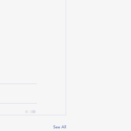
See All