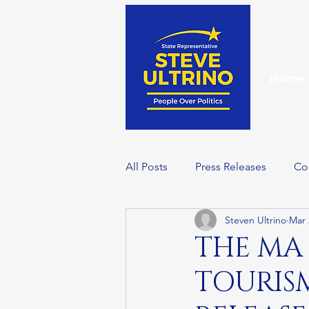
Home
All Posts
Press Releases
Co
Steven Ultrino
Mar 
Events
Wellness Wednesd
THE MA
TOURIS