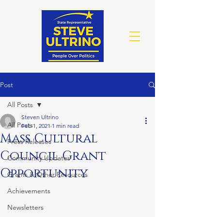
Post
All Posts
Steven Ultrino
All Posts
Feb 1, 2021
1 min read
Mass Cultural
Press Releases
Council Grant
Community Updates
Opportunity
Grants & Other Resources
Achievements
Newsletters