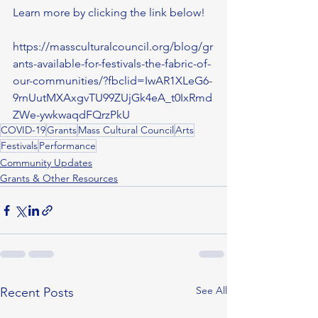
Learn more by clicking the link below!
https://massculturalcouncil.org/blog/gr
ants-available-for-festivals-the-fabric-of-
our-communities/?fbclid=IwAR1XLeG6-
9rnUutMXAxgvTU99ZUjGk4eA_t0IxRmd
ZWe-ywkwaqdFQrzPkU
COVID-19
Grants
Mass Cultural Council
Arts
Festivals
Performance
Community Updates
Grants & Other Resources
See All
Recent Posts