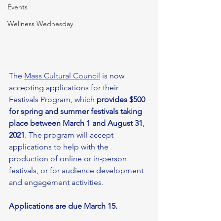
Events
Wellness Wednesday
The 
Mass Cultural Council
 is now 
accepting applications for their 
Festivals Program, which 
provides $500 
for spring and summer festivals taking 
place between March 1 and August 31
, 
2021
. The program will accept 
applications to help with the 
production of online or in-person 
festivals, or for audience development 
and engagement activities. 
Applications are due March 15. 