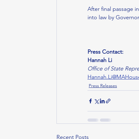
After final passage 
into law by Governor
Press Contact:
Hannah Li
Office of State Repre
Hannah.Li@MAHous
Press Releases
Recent Posts