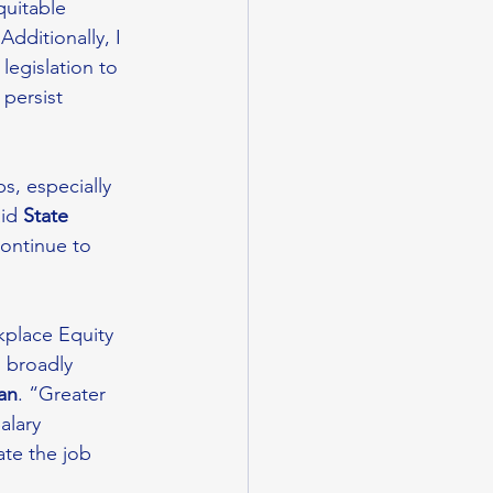
quitable 
“Additionally, I 
egislation to 
persist 
s, especially 
id 
State 
continue to 
kplace Equity 
 broadly 
an
. “Greater 
alary 
ate the job 