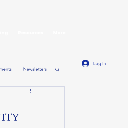
ing
Resources
More
Log In
ments
Newsletters
uity