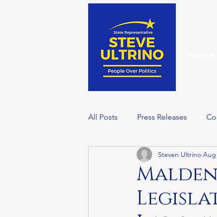
Home
All Posts
Press Releases
Co
Steven Ultrino
Aug 
Events
Wellness Wednesd
Malden 
Legisla