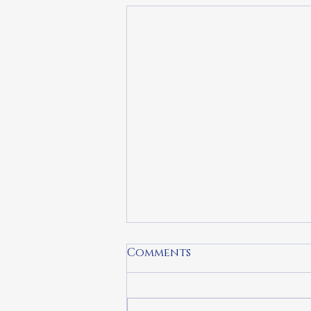
Comments