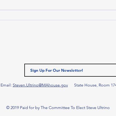
Massachusetts House of
Representatives passed H.5500,
the Fiscal Year 2027 (FY27)
MAS
budget. Funded at $63.41 billion,
LEA
the House’s FY27 budget addr
MAN
HON
LEG
AN
MAN
AWA
GIL
Email:
Steven.Ultrino@MAhouse.gov
State House, Room 17
© 2019 Paid for by The Committee To Elect Steve Ultrino