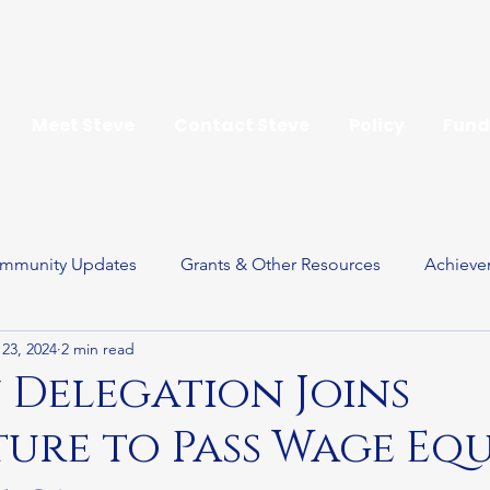
Meet Steve
Contact Steve
Policy
Fund
mmunity Updates
Grants & Other Resources
Achieve
23, 2024
2 min read
ay
Delegation Joins
ture to Pass Wage Eq