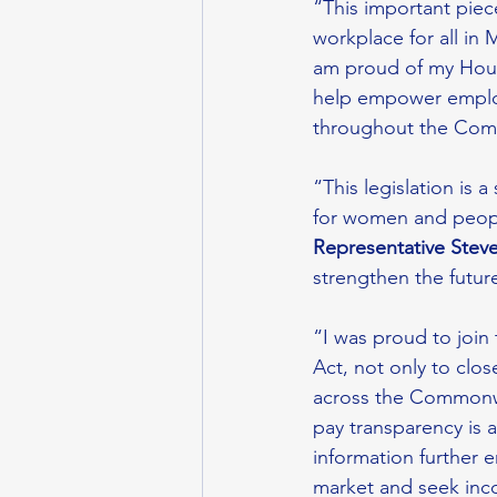
“This important piece
workplace for all in 
am proud of my House
help empower employe
throughout the Com
“This legislation is 
for women and people
Representative Steve
strengthen the futu
“I was proud to join 
Act, not only to clo
across the Commonwe
pay transparency is a
information further 
market and seek inco