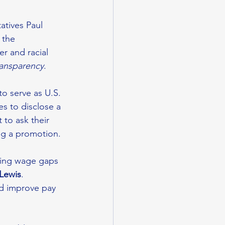
tives Paul 
 the 
r and racial 
transparency
. 
o serve as U.S. 
s to disclose a 
to ask their 
ng a promotion. 
sing wage gaps 
 Lewis
. 
nd improve pay 