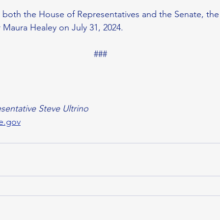
in both the House of Representatives and the Senate, the 
 Maura Healey on July 31, 2024. 
###
sentative Steve Ultrino
e.gov