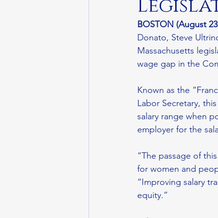
Legisla
BOSTON (August 23,
Donato, Steve Ultrin
Massachusetts legisla
wage gap in the Co
Known as the “France
Labor Secretary, thi
salary range when po
employer for the sal
“The passage of this
for women and people
“Improving salary tr
equity.” 