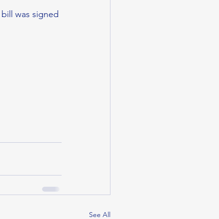
bill was signed 
See All