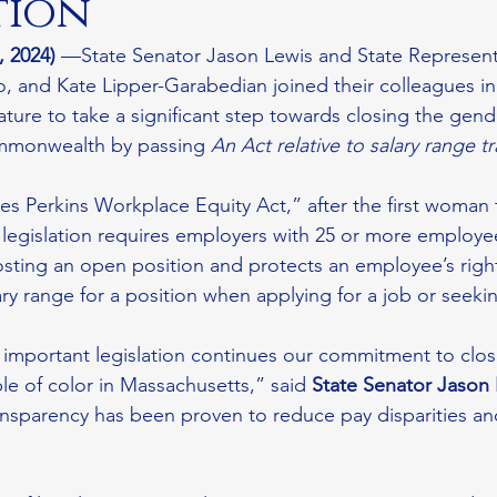
tion
 2024)
 —State Senator Jason Lewis and State Representa
o, and Kate Lipper-Garabedian joined their colleagues in
ture to take a significant step towards closing the gende
mmonwealth by passing 
An Act relative to salary range 
s Perkins Workplace Equity Act,” after the first woman t
s legislation requires employers with 25 or more employee
sting an open position and protects an employee’s right 
ary range for a position when applying for a job or seeki
 important legislation continues our commitment to clo
 of color in Massachusetts,” said 
State Senator Jason
ansparency has been proven to reduce pay disparities a