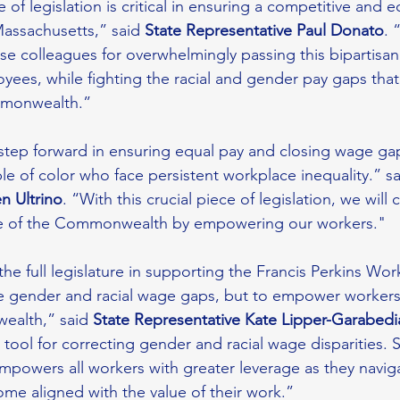
 of legislation is critical in ensuring a competitive and e
Massachusetts,” said 
State Representative Paul Donato
. 
 colleagues for overwhelmingly passing this bipartisan l
es, while fighting the racial and gender pay gaps that 
monwealth.” 
a step forward in ensuring equal pay and closing wage gap
 of color who face persistent workplace inequality.” sa
n Ultrino
. “With this crucial piece of legislation, we will 
re of the Commonwealth by empowering our workers."
the full legislature in supporting the Francis Perkins Wor
se gender and racial wage gaps, but to empower workers
alth,” said 
State Representative Kate Lipper-Garabedi
 tool for correcting gender and racial wage disparities. S
empowers all workers with greater leverage as they navig
me aligned with the value of their work.” 