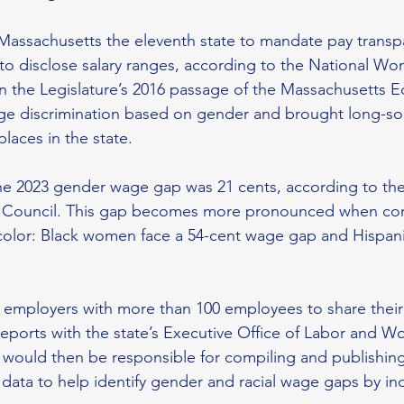
Massachusetts the eleventh state to mandate pay transp
to disclose salary ranges, according to the National Wo
on the Legislature’s 2016 passage of the Massachusetts E
ge discrimination based on gender and brought long-sou
laces in the state. 
the 2023 gender wage gap was 21 cents, according to th
Council. This gap becomes more pronounced when com
lor: Black women face a 54-cent wage gap and Hispan
 
es employers with more than 100 employees to share their
eports with the state’s Executive Office of Labor and Wo
would then be responsible for compiling and publishin
ata to help identify gender and racial wage gaps by ind