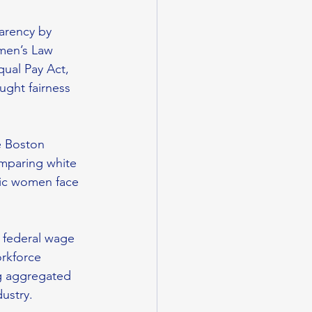
arency by 
men’s Law 
qual Pay Act, 
ght fairness 
e Boston 
paring white 
ic women face 
 federal wage 
rkforce 
g aggregated 
ustry. 