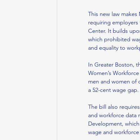
This new law makes 
requiring employers 
Center. It builds up
which prohibited wa
and equality to workp
In Greater Boston, 
Women’s Workforce 
men and women of co
a 52-cent wage gap.
The bill also requir
and workforce data r
Development, which 
wage and workforce d