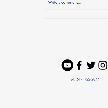
Write a comment...
MALDEN DELEGATION
SUPPORTS HOUSE
ECONOMIC
DEVELOPMENT BILL TO
DRIVE GROWTH ACROSS
THE COMMONWEALTH
Tel: (617) 722-2877